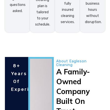
fully
business
questions
plan is
insured
hours
asked.
tailored
cleaning
without
to your
services.
disruption.
schedule.
About Eagleson
Cleaning
8+
A Family-
Years
Owned
Of
Experince
Company
Built On