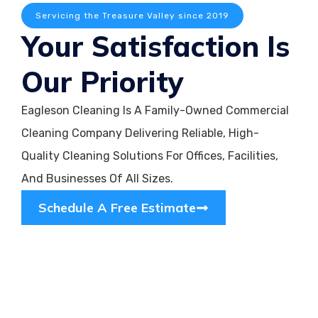
Servicing the Treasure Valley since 2019
Your Satisfaction Is
Our Priority
Eagleson Cleaning Is A Family-Owned Commercial
Cleaning Company Delivering Reliable, High-
Quality Cleaning Solutions For Offices, Facilities,
And Businesses Of All Sizes.
Schedule A Free Estimate