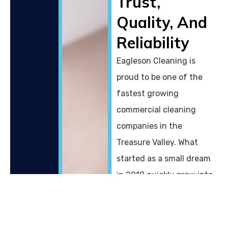
Trust,
Quality, And
Reliability
Eagleson Cleaning is
proud to be one of the
fastest growing
commercial cleaning
companies in the
Treasure Valley. What
started as a small dream
in 2019 quickly grew into
a family owned business
with a dedication to
providing exceptional