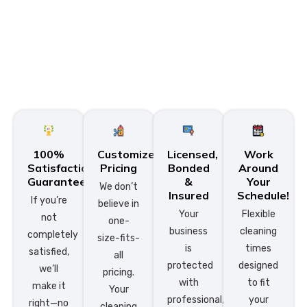
100%
Customized
Licensed,
Work
Satisfaction
Pricing
Bonded
Around
Guarantee
&
Your
We don’t
Insured
Schedule!
If you’re
believe in
Your
Flexible
not
one-
business
cleaning
completely
size-fits-
is
times
satisfied,
all
protected
designed
we’ll
pricing.
with
to fit
make it
Your
professional,
your
right—no
cleaning