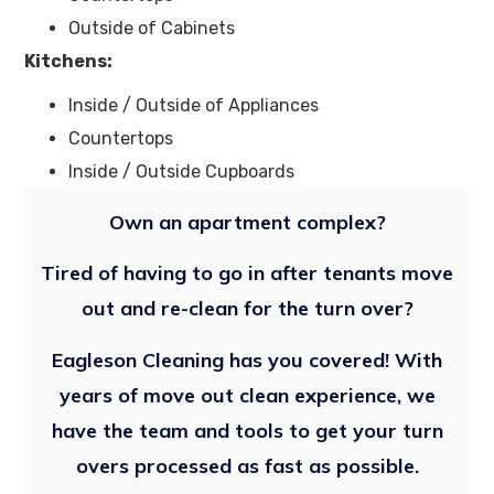
Outside of Cabinets
Kitchens:
Inside / Outside of Appliances
Countertops
Inside / Outside Cupboards
Own an apartment complex?
Tired of having to go in after tenants move
out and re-clean for the turn over?
Eagleson Cleaning has you covered! With
years of move out clean experience, we
have the team and tools to get your turn
overs processed as fast as possible.