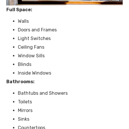
Full Space:​
Walls
Doors and Frames
Light Switches
Ceiling Fans
Window Sills
Blinds
Inside Windows
Bathrooms:
Bathtubs and Showers
Toilets
Mirrors
Sinks
Countertops