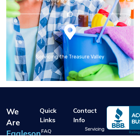
Servicing the Treasure Valley
We
Quick
Contact
Links
Info
Are
Servicing
FAQ
Eagleson
the