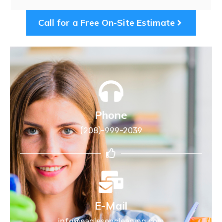
Call for a Free On-Site Estimate
Phone
(208)-999-2039
E-Mail
info@eaglesoncleaning.com