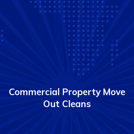
Commercial Property Move
Out Cleans