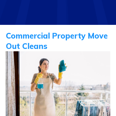
Commercial Property Move
Out Cleans