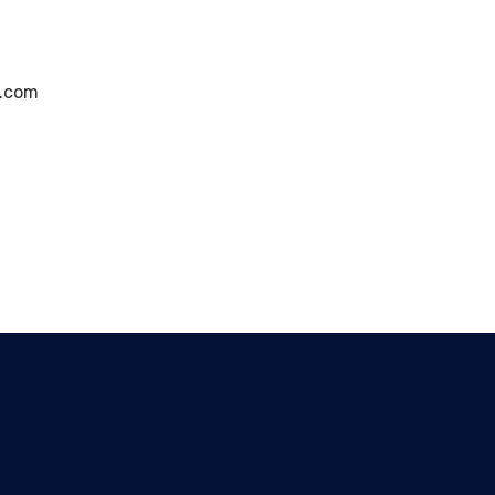
g.com