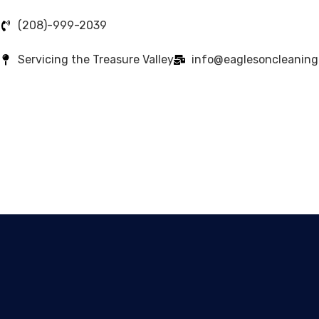
(208)-999-2039
Servicing the Treasure Valley
info@eaglesoncleanin